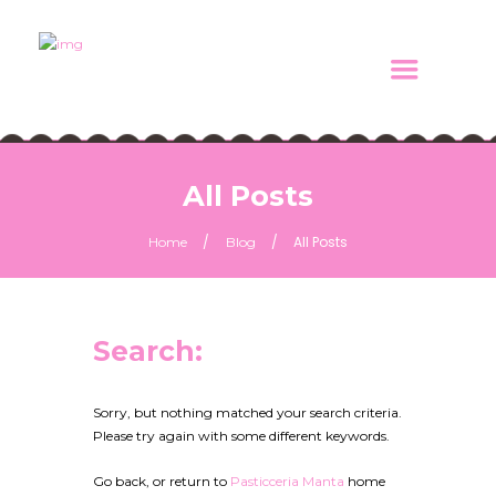
All Posts
All Posts
Home
Blog
Search:
Sorry, but nothing matched your search criteria.
Please try again with some different keywords.
Go back, or return to
Pasticceria Manta
home