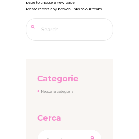
page to choose a new page.
Please report any broken links to our team.
Categorie
Nessuna categoria
Cerca