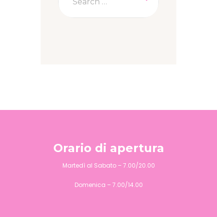
Orario di apertura
Martedì al Sabato – 7.00/20.00
Domenica – 7.00/14.00